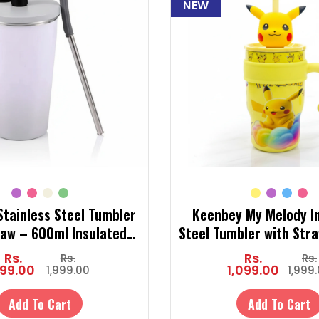
NEW
tainless Steel Tumbler
Keenbey My Melody I
raw – 600ml Insulated
Steel Tumbler with Str
umbler for Hot & Cold
Cute Tumbler Bottle for
Rs.
Rs.
Rs.
Rs.
Drinks
& Cold)
99.00
1,099.00
1,999.00
1,999
Add To Cart
Add To Cart