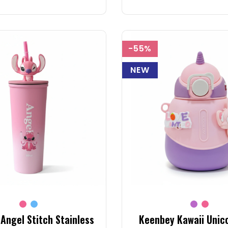
-55%
NEW
Angel Stitch Stainless
Keenbey Kawaii Unic