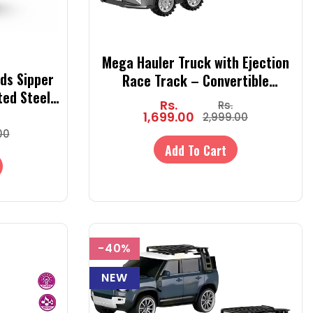
Mega Hauler Truck with Ejection
ds Sipper
Race Track – Convertible
ted Steel
Transport Truck Toy with Cars,
Rs.
Rs.
rap (Hot &
Launcher & Racing Track for Kids
1,699.00
2,999.00
00
Add To Cart
-40%
NEW