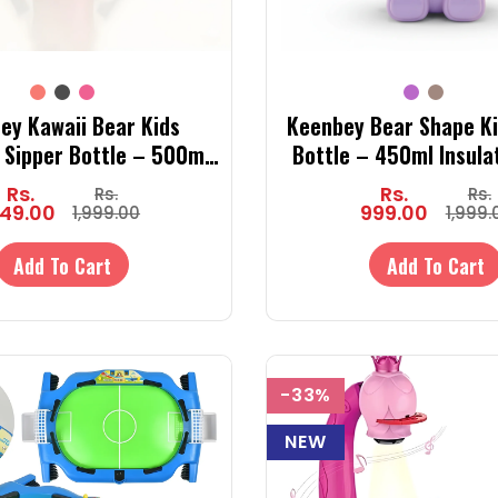
ey Kawaii Bear Kids
Keenbey Bear Shape Ki
d Sipper Bottle – 500ml
Bottle – 450ml Insula
 Steel Bottle with Straw
Bottle with Straw & St
Rs.
Rs.
Rs.
Rs.
& Dual Lid
Cold)
49.00
999.00
1,999.00
1,999.
Add To Cart
Add To Cart
-33%
NEW