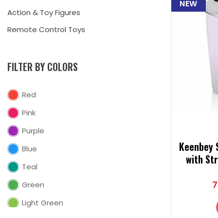
NEW
Action & Toy Figures
Remote Control Toys
FILTER BY COLORS
Red
Pink
Purple
Keenbey S
Blue
with St
Teal
Steel T
7
Green
Light Green