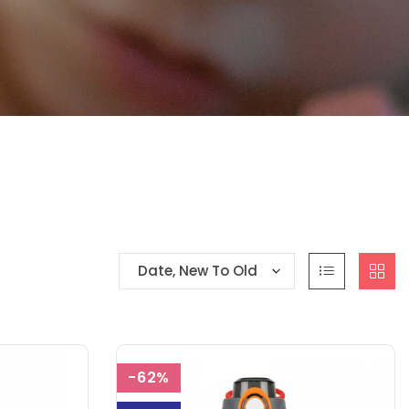
Date, New To Old
-62%