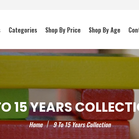
s
Categories
Shop By Price
Shop By Age
Con
TO 15 YEARS COLLECT
Home
9 To 15 Years Collection