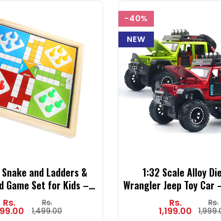
-40%
NEW
 Snake and Ladders &
1:32 Scale Alloy Di
d Game Set for Kids – 2
Wrangler Jeep Toy Car –
ssic Family Board Game
Model with Sound & Ligh
Rs.
Rs.
Rs.
Rs.
e and Pegs – Indoor Fun
(Green, Red, Grey, 
99.00
1,199.00
1,499.00
1,999.