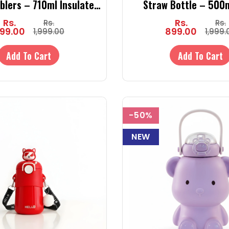
blers – 710ml Insulated
Straw Bottle – 500
ler with Straw for Kids
Unicorn Bottle with 
Rs.
Rs.
Rs.
Rs.
(Hot & Cold)
Sipper
99.00
899.00
1,999.00
1,999.
Add To Cart
Add To Cart
-50%
NEW