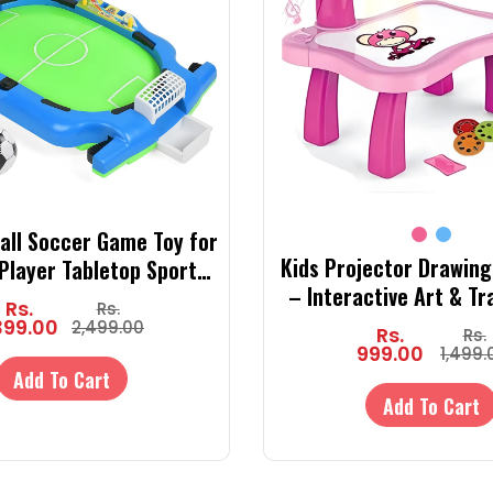
ball Soccer Game Toy for
Kids Projector Drawing
-Player Tabletop Sports
– Interactive Art & Tr
 Goals & Balls | Indoor
Rs.
Rs.
with Lights, 24 Slide 
eractive Game Set
399.00
2,499.00
Rs.
Rs.
Markers & Drawing
999.00
1,499.
Add To Cart
Add To Cart