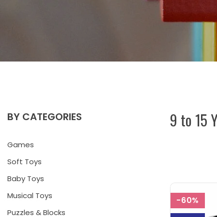
9 to 15 
BY CATEGORIES
Games
Soft Toys
Baby Toys
Musical Toys
-60%
Puzzles & Blocks