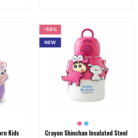
-55%
NEW
orn Kids
Crayon Shinchan Insulated Steel