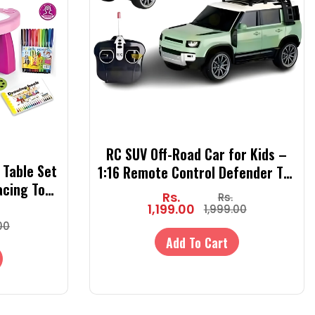
RC SUV Off-Road Car for Kids –
 Table Set
1:16 Remote Control Defender Toy
acing Toy
Car with 4x4 Off-Road Action | RC
Rs.
Rs.
Patterns,
Car for Boys & Girls
1,199.00
1,999.00
 Book
00
Add To Cart