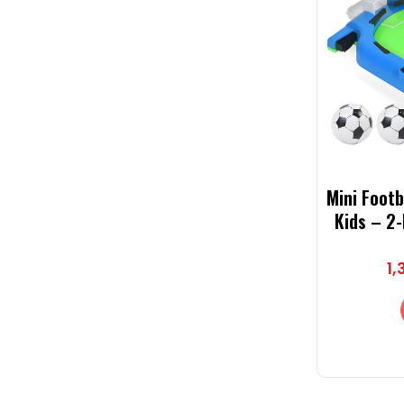
Mini Foot
Kids – 2
Game with
Int
1,