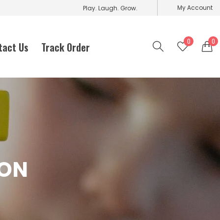
My Account
Play. Laugh. Grow.
0
0
tact Us
Track Order
ION