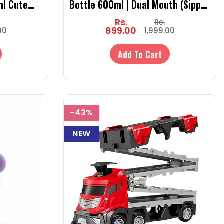
ml Cute
Bottle 600ml | Dual Mouth (Sipper
Strap &
& Spout) | SUS 316 | Hot & Cold
Rs.
Rs.
with Strap
899.00
00
1,999.00
Add To Cart
-43%
NEW