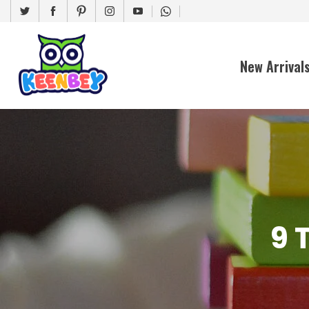
New Arrival
9 