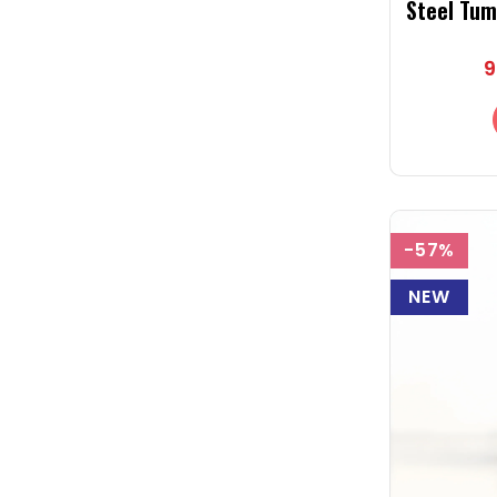
Steel Tum
Pink Tumb
9
-57%
NEW