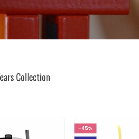
Years Collection
-45%