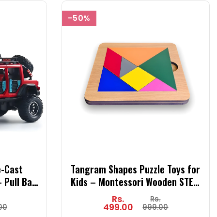
-50%
e-Cast
Tangram Shapes Puzzle Toys for
 Pull Back
Kids – Montessori Wooden STEM
t for Kids
Learning Toy with Brain Logic
Rs.
Rs.
Orange)
Blocks, Educational Math Activity
499.00
00
999.00