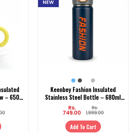
NEW
nsulated
Keenbey Fashion Insulated
aw – 650ml
Stainless Steel Bottle – 680ml
 Kids (Hot
Steel Sipper Bottle with Straw |
Rs.
Rs.
Hot & Cold Temperature Bottle
749.00
.00
1,999.00
Add To Cart