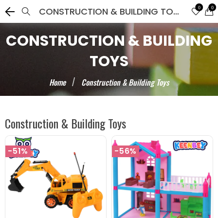
0
0
CONSTRUCTION & BUILDING TOYS
CONSTRUCTION & BUILDING
TOYS
Home
Construction & Building Toys
Construction & Building Toys
-51%
-56%