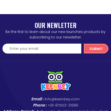
OUR NEWLETTER
Be the first to learn about our new launches products by
subscribing to our newsletter.
SUBMIT
Email :
info@keenbey.com
Phone :
+91-87503-31996