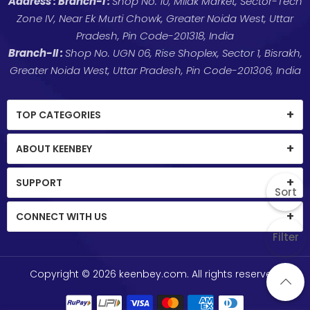
Address :
Branch-I :
Shop No. 10, Milak Market, Sector-Tech
Zone IV, Near Ek Murti Chowk, Greater Noida West, Uttar
Pradesh, Pin Code-201318, India
Branch-II :
Shop No. UGN 06, Rise Shoplex, Sector 1, Bisrakh,
Greater Noida West, Uttar Pradesh, Pin Code-201306, India
TOP CATEGORIES
ABOUT KEENBEY
SUPPORT
Sort
CONNECT WITH US
Filter
Copyright © 2026
keenbey.com
. All rights reserved.