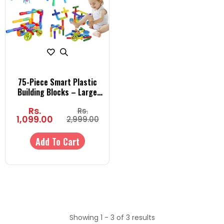
75-Piece Smart Plastic
Building Blocks – Large
Pipe-Shaped STEM
Rs.
Rs.
Construction Toy for Kids |
1,099.00
2,999.00
Educational & Creative Play
for Boys & Girls
Add To Cart
Showing 1 - 3 of 3 results