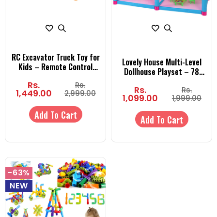
RC Excavator Truck Toy for
Lovely House Multi-Level
Kids – Remote Control
Dollhouse Playset – 78
Construction Digger
Pieces (3 Rooms) or 108
Rs.
Rs.
Vehicle with Realistic
Rs.
Rs.
Pieces (5 Rooms) Building
1,449.00
2,999.00
Movements | Engineering
1,099.00
1,999.00
Toy for Kids Ages 3+
Toy for Boys & Girls
Add To Cart
Add To Cart
-63%
NEW